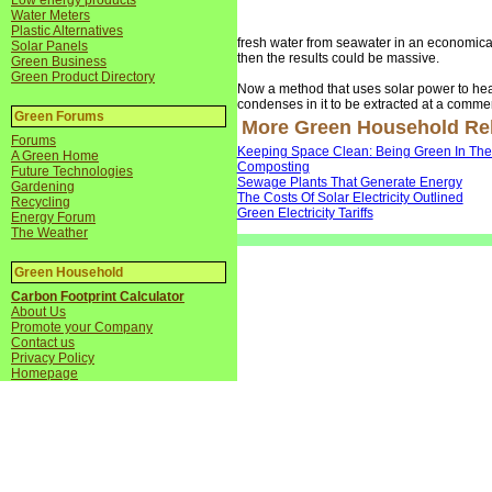
Low energy products
Water Meters
Plastic Alternatives
fresh water from seawater in an economicall
Solar Panels
then the results could be massive.
Green Business
Green Product Directory
Now a method that uses solar power to heat 
condenses in it to be extracted at a commerc
Green Forums
More Green Household Rela
Forums
Keeping Space Clean: Being Green In Th
A Green Home
Composting
Future Technologies
Sewage Plants That Generate Energy
Gardening
The Costs Of Solar Electricity Outlined
Recycling
Green Electricity Tariffs
Energy Forum
The Weather
Green Household
Carbon Footprint Calculator
About Us
Promote your Company
Contact us
Privacy Policy
Homepage