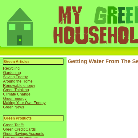
Getting Water From The S
Green Articles
Recycling
Gardening
Saving Energy
Around the Home
Renewable energy
Green Thinking
Climate Change
Green Energy
Making Your Own Energy
Green News
Green Products
Green Tariffs
Green Credit Cards
Green Savings Accounts