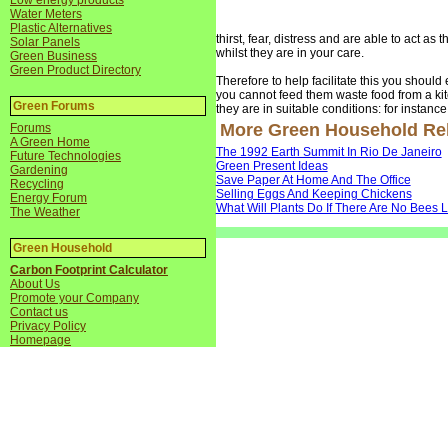
Low energy products
Water Meters
Plastic Alternatives
thirst, fear, distress and are able to act as 
Solar Panels
whilst they are in your care.
Green Business
Green Product Directory
Therefore to help facilitate this you should e
you cannot feed them waste food from a kit
Green Forums
they are in suitable conditions: for instanc
More Green Household Rela
Forums
A Green Home
The 1992 Earth Summit In Rio De Janeiro
Future Technologies
Green Present Ideas
Gardening
Save Paper At Home And The Office
Recycling
Selling Eggs And Keeping Chickens
Energy Forum
What Will Plants Do If There Are No Bees L
The Weather
Green Household
Carbon Footprint Calculator
About Us
Promote your Company
Contact us
Privacy Policy
Homepage