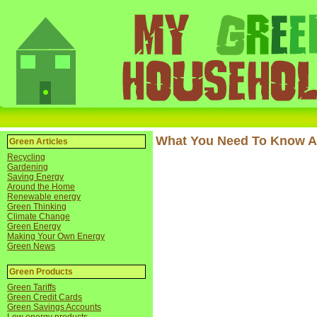
What You Need To Know A
Green Articles
Recycling
Gardening
Saving Energy
Around the Home
Renewable energy
Green Thinking
Climate Change
Green Energy
Making Your Own Energy
Green News
Green Products
Green Tariffs
Green Credit Cards
Green Savings Accounts