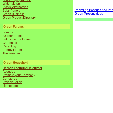
Low energy products
Water Meters
Plastic Alternatives
Recycling Batteries And Ph
Solar Panels
Green Present Ideas
Green Business
Green Product Directory
Green Forums
Forums
A Green Home
Future Technologies
Gardening
Recycling
Energy Forum
The Weather
Green Household
Carbon Footprint Calculator
About Us
Promote your Company
Contact us
Privacy Policy
Homepage