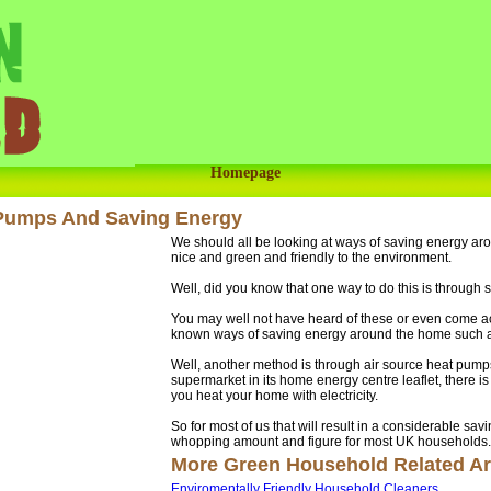
Homepage
 Pumps And Saving Energy
We should all be looking at ways of saving energy a
nice and green and friendly to the environment.
Well, did you know that one way to do this is through
You may well not have heard of these or even come ac
known ways of saving energy around the home such as u
Well, another method is through air source heat pumps
supermarket in its home energy centre leaflet, there is
you heat your home with electricity.
So for most of us that will result in a considerable sav
whopping amount and figure for most UK households.
More Green Household Related Art
Enviromentally Friendly Household Cleaners