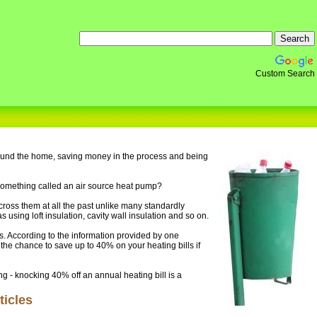
Custom Search
round the home, saving money in the process and being
 something called an air source heat pump?
ross them at all the past unlike many standardly
sing loft insulation, cavity wall insulation and so on.
. According to the information provided by one
 the chance to save up to 40% on your heating bills if
ing - knocking 40% off an annual heating bill is a
icles