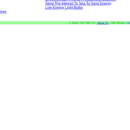
Send The Internet To Sea To Save Energy
Low Energy Light Bulbs
ones
© Know The Web Ltd |
About Us
| Web Design:
Cl