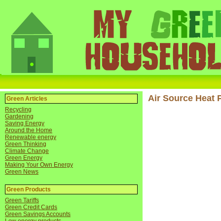
Air Source Heat
Green Articles
Recycling
Gardening
Saving Energy
Around the Home
Renewable energy
Green Thinking
Climate Change
Green Energy
Making Your Own Energy
Green News
Green Products
Green Tariffs
Green Credit Cards
Green Savings Accounts