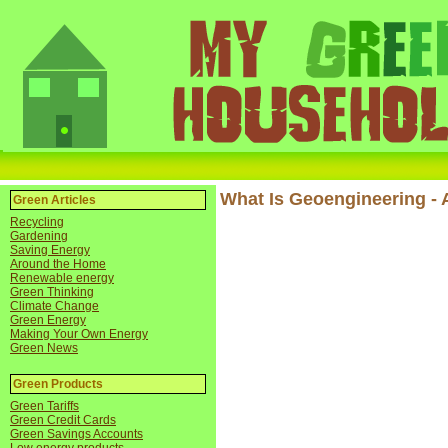
What Is Geoengineering - 
Green Articles
Recycling
Gardening
Saving Energy
Around the Home
Renewable energy
Green Thinking
Climate Change
Green Energy
Making Your Own Energy
Green News
Green Products
Green Tariffs
Green Credit Cards
Green Savings Accounts