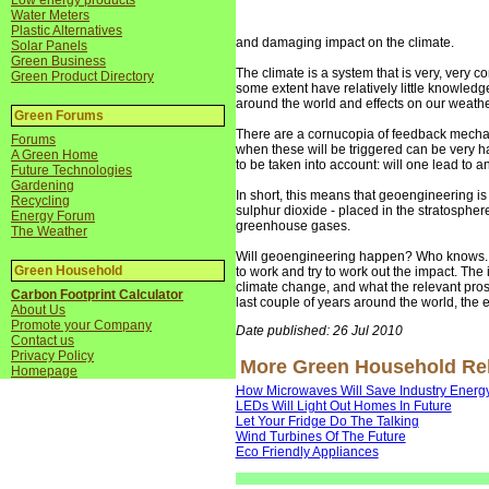
Low energy products
Water Meters
Plastic Alternatives
and damaging impact on the climate.
Solar Panels
Green Business
The climate is a system that is very, very c
Green Product Directory
some extent have relatively little knowled
around the world and effects on our weather 
Green Forums
There are a cornucopia of feedback mechani
Forums
when these will be triggered can be very 
A Green Home
to be taken into account: will one lead to a
Future Technologies
Gardening
In short, this means that geoengineering is
Recycling
sulphur dioxide - placed in the stratosphere 
Energy Forum
greenhouse gases.
The Weather
Will geoengineering happen? Who knows. An
Green Household
to work and try to work out the impact. The 
climate change, and what the relevant pros
Carbon Footprint Calculator
last couple of years around the world, the e
About Us
Promote your Company
Date published: 26 Jul 2010
Contact us
Privacy Policy
More Green Household Rela
Homepage
How Microwaves Will Save Industry Energ
LEDs Will Light Out Homes In Future
Let Your Fridge Do The Talking
Wind Turbines Of The Future
Eco Friendly Appliances